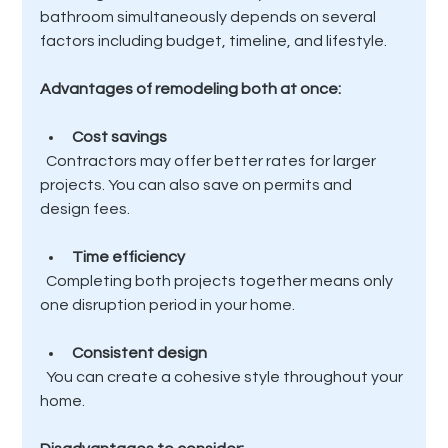
bathroom simultaneously depends on several 
factors including budget, timeline, and lifestyle.
Advantages of remodeling both at once:
Cost savings
  Contractors may offer better rates for larger 
projects. You can also save on permits and 
design fees.
Time efficiency
  Completing both projects together means only 
one disruption period in your home.
Consistent design
  You can create a cohesive style throughout your 
home.