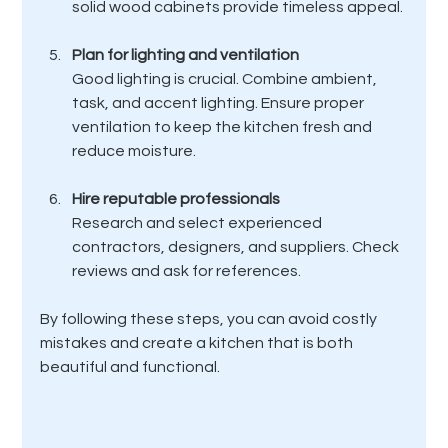
solid wood cabinets provide timeless appeal.
Plan for lighting and ventilation
Good lighting is crucial. Combine ambient, 
task, and accent lighting. Ensure proper 
ventilation to keep the kitchen fresh and 
reduce moisture.
Hire reputable professionals
Research and select experienced 
contractors, designers, and suppliers. Check 
reviews and ask for references.
By following these steps, you can avoid costly 
mistakes and create a kitchen that is both 
beautiful and functional.