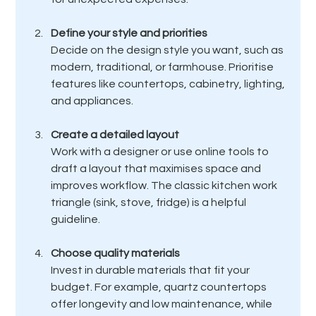
Define your style and priorities
Decide on the design style you want, such as 
modern, traditional, or farmhouse. Prioritise 
features like countertops, cabinetry, lighting, 
and appliances.
Create a detailed layout
Work with a designer or use online tools to 
draft a layout that maximises space and 
improves workflow. The classic kitchen work 
triangle (sink, stove, fridge) is a helpful 
guideline.
Choose quality materials
Invest in durable materials that fit your 
budget. For example, quartz countertops 
offer longevity and low maintenance, while 