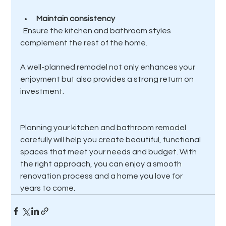
Maintain consistency
  Ensure the kitchen and bathroom styles 
complement the rest of the home.
A well-planned remodel not only enhances your 
enjoyment but also provides a strong return on 
investment.
Planning your kitchen and bathroom remodel 
carefully will help you create beautiful, functional 
spaces that meet your needs and budget. With 
the right approach, you can enjoy a smooth 
renovation process and a home you love for 
years to come.