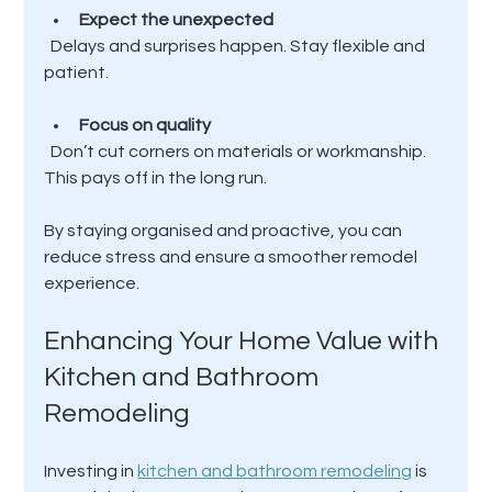
Expect the unexpected
  Delays and surprises happen. Stay flexible and 
patient.
Focus on quality
  Don’t cut corners on materials or workmanship. 
This pays off in the long run.
By staying organised and proactive, you can 
reduce stress and ensure a smoother remodel 
experience.
Enhancing Your Home Value with 
Kitchen and Bathroom 
Remodeling
Investing in 
kitchen and bathroom remodeling
 is 