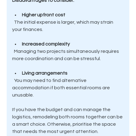
Disadvantages to consider:
Higher upfront cost
  The initial expense is larger, which may strain 
your finances.
Increased complexity
  Managing two projects simultaneously requires 
more coordination and can be stressful.
Living arrangements
  You may need to find alternative 
accommodation if both essential rooms are 
unusable.
If you have the budget and can manage the 
logistics, remodeling both rooms together can be 
a smart choice. Otherwise, prioritise the space 
that needs the most urgent attention.