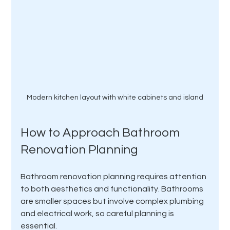
Modern kitchen layout with white cabinets and island
How to Approach Bathroom 
Renovation Planning
Bathroom renovation planning requires attention 
to both aesthetics and functionality. Bathrooms 
are smaller spaces but involve complex plumbing 
and electrical work, so careful planning is 
essential.