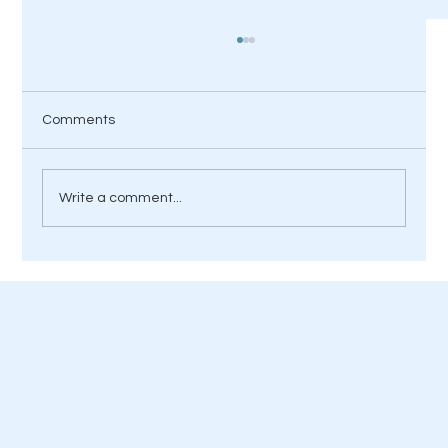
Comments
Write a comment...
Is Your Home Ready for Hotter UK
Summers?
© 2023 by Hamilton-Pierce LTD Created by
Diseño.