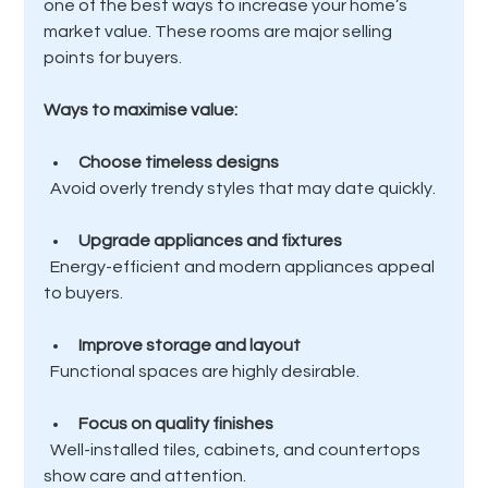
one of the best ways to increase your home’s 
market value. These rooms are major selling 
points for buyers.
Ways to maximise value:
Choose timeless designs
  Avoid overly trendy styles that may date quickly.
Upgrade appliances and fixtures
  Energy-efficient and modern appliances appeal 
to buyers.
Improve storage and layout
  Functional spaces are highly desirable.
Focus on quality finishes
  Well-installed tiles, cabinets, and countertops 
show care and attention.