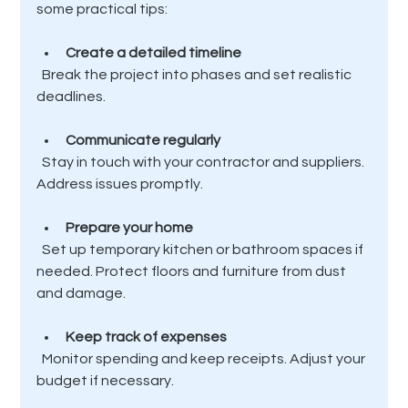
some practical tips:
Create a detailed timeline
  Break the project into phases and set realistic 
deadlines.
Communicate regularly
  Stay in touch with your contractor and suppliers. 
Address issues promptly.
Prepare your home
  Set up temporary kitchen or bathroom spaces if 
needed. Protect floors and furniture from dust 
and damage.
Keep track of expenses
  Monitor spending and keep receipts. Adjust your 
budget if necessary.