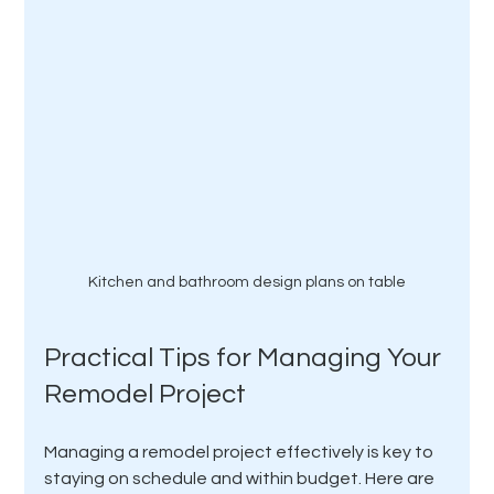
Kitchen and bathroom design plans on table
Practical Tips for Managing Your 
Remodel Project
Managing a remodel project effectively is key to 
staying on schedule and within budget. Here are 