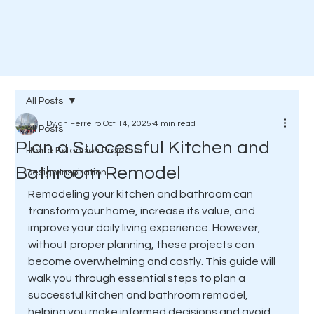
All Posts
Dylan Ferreiro
Oct 14, 2025
4 min read
All Posts
Plan a Successful Kitchen and
Home Extension Projects
Bathroom Remodel
Design Inspiration
Remodeling your kitchen and bathroom can 
transform your home, increase its value, and 
improve your daily living experience. However, 
without proper planning, these projects can 
become overwhelming and costly. This guide will 
walk you through essential steps to plan a 
successful kitchen and bathroom remodel, 
helping you make informed decisions and avoid 