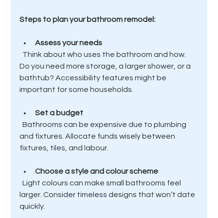
Steps to plan your bathroom remodel:
Assess your needs
  Think about who uses the bathroom and how. 
Do you need more storage, a larger shower, or a 
bathtub? Accessibility features might be 
important for some households.
Set a budget
  Bathrooms can be expensive due to plumbing 
and fixtures. Allocate funds wisely between 
fixtures, tiles, and labour.
Choose a style and colour scheme
  Light colours can make small bathrooms feel 
larger. Consider timeless designs that won’t date 
quickly.