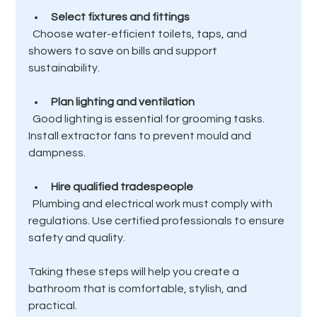
Select fixtures and fittings
  Choose water-efficient toilets, taps, and 
showers to save on bills and support 
sustainability.
Plan lighting and ventilation
  Good lighting is essential for grooming tasks. 
Install extractor fans to prevent mould and 
dampness.
Hire qualified tradespeople
  Plumbing and electrical work must comply with 
regulations. Use certified professionals to ensure 
safety and quality.
Taking these steps will help you create a 
bathroom that is comfortable, stylish, and 
practical.