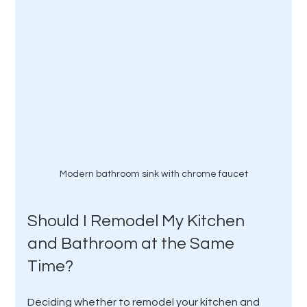
Modern bathroom sink with chrome faucet
Should I Remodel My Kitchen 
and Bathroom at the Same 
Time?
Deciding whether to remodel your kitchen and 