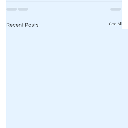
See All
Recent Posts