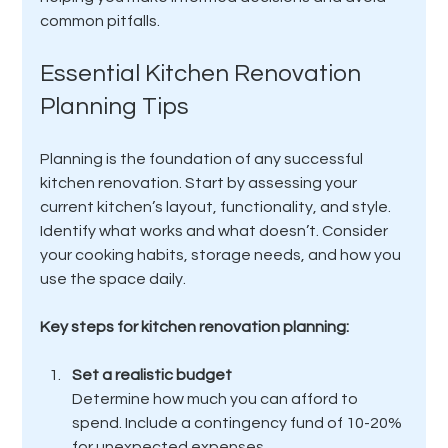
common pitfalls.
Essential Kitchen Renovation 
Planning Tips
Planning is the foundation of any successful 
kitchen renovation. Start by assessing your 
current kitchen’s layout, functionality, and style. 
Identify what works and what doesn’t. Consider 
your cooking habits, storage needs, and how you 
use the space daily.
Key steps for kitchen renovation planning:
Set a realistic budget
Determine how much you can afford to 
spend. Include a contingency fund of 10-20% 
for unexpected expenses.