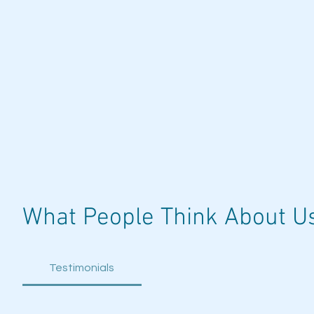
What People Think About U
Testimonials