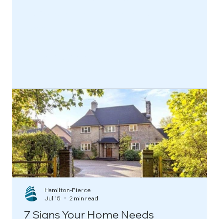
functional, beautiful, and built to
last.
Find Out More
Hamilton-Pierce
Jul 15
2 min read
7 Signs Your Home Needs