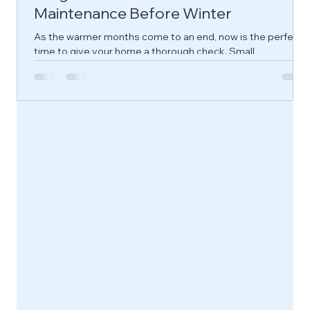
Maintenance Before Winter
As the warmer months come to an end, now is the perfect
time to give your home a thorough check. Small
maintenance issues can quickly become expensive repairs
once the colder, wetter weather arrives.
Our Approach to Home
Extensions
At Hamilton-Pierce, we make extending
your home a seamless and stress-free
experience. Our structured four-step
process ensures every detail — from your
first consultation to the final handover — is
handled with care, precision, and expert