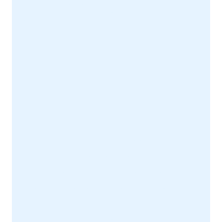
character to your
or guest suites.
home.
Why Choose Hamilton-
Pierce for Your Home
Extension?
We understand that choosing the
right builder for your home
extension is a big decision. From
concept to completion, we prioritize
customer satisfaction, ensuring
that every extension we build is