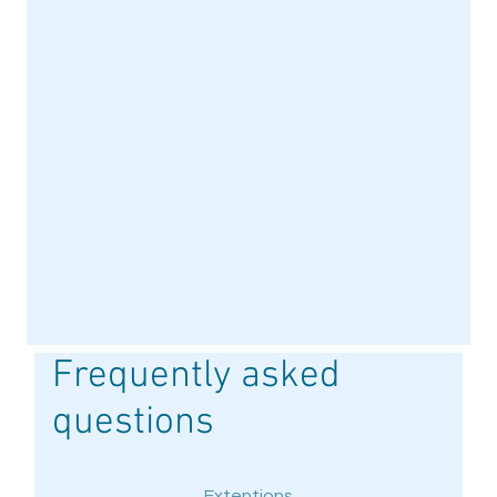
Vision
t
Exceptional
Client-
Craftsmansh
Centric
ip and
Approach
Quality
Frequently asked
questions
Extentions