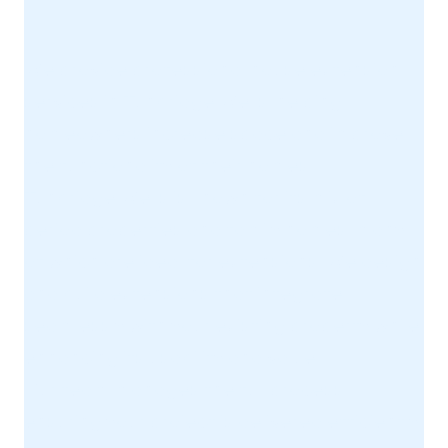
We provide professional house extension
services in Tunbridge Wells, helping
homeowners increase space and improve
the functionality of their homes.
Tunbridge Wells is known for its mix of
period properties and family homes, many
of which are ideal for extensions. We design
and build extensions that integrate
seamlessly with your existing property while
enhancing its usability and value.
Our team manages the full process,
ensuring your project is delivered efficiently