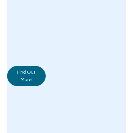
craftsmanship. With clear communication
and a commitment to quality at every
stage, we take the hassle out of home
extensions, so you can focus on enjoying
your beautifully expanded home and the
lifestyle it creates.
Find Out
More
Tailored
Comprehens
Solutions for
ive Project
Your Unique
Managemen