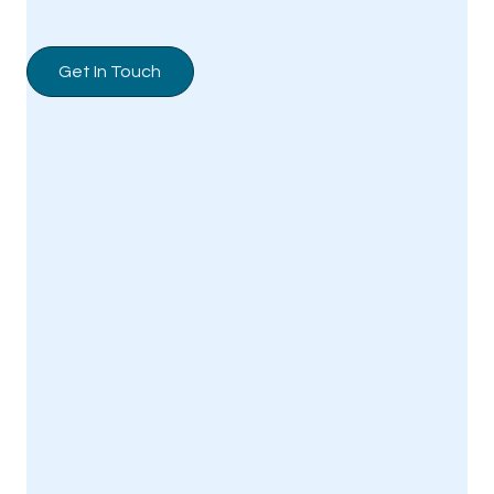
and to a high standard.
Get In Touch
Single-
Double-
Storey
Storey
Extensions
Extensions
Expand your
Add extra rooms
ground floor
on multiple levels,
space to create
providing more
open-plan living
living space
areas, larger
without